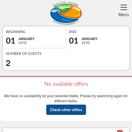
Menu
BEGINNING
END
01
01
JANUARY
JANUARY
1970
1970
NUMBER OF GUESTS
2
No available offers
We have no availability for your selected dates. Please try searching again for
different dates.
Check other offers