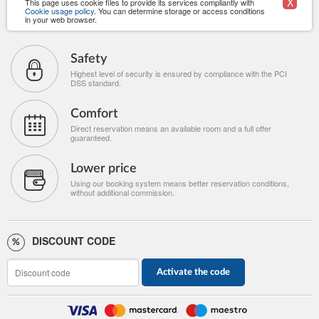
X
This page uses cookie files to provide its services compliantly with
Cookie usage policy
. You can determine storage or access conditions
in your web browser.
Safety
Highest level of security is ensured by compliance with the PCI
DSS standard.
Comfort
Direct reservation means an available room and a full offer
guaranteed.
Lower price
Using our booking system means better reservation conditions,
without additional commission.
DISCOUNT CODE
Activate the code