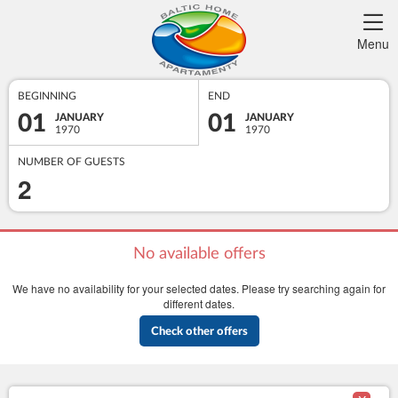
Menu
BEGINNING
END
01
01
JANUARY
JANUARY
1970
1970
NUMBER OF GUESTS
2
No available offers
We have no availability for your selected dates. Please try searching again for
different dates.
Check other offers