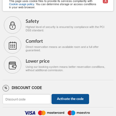
X
This page uses cookie files to provide its services compliantly with
Cookie usage policy
. You can determine storage or access conditions
in your web browser.
Safety
Highest level of security is ensured by compliance with the PCI
DSS standard.
Comfort
Direct reservation means an available room and a full offer
guaranteed.
Lower price
Using our booking system means better reservation conditions,
without additional commission.
DISCOUNT CODE
Activate the code