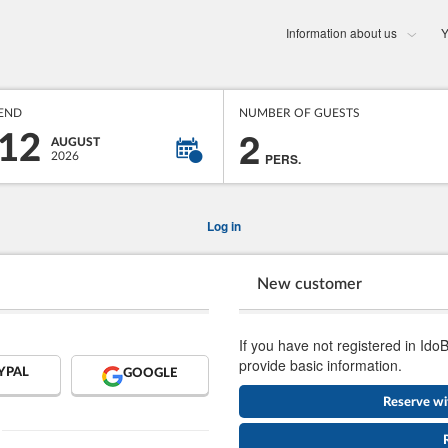
Information about us
Y
END
NUMBER OF GUESTS
2
12
AUGUST
2026
PERS.
Log in
New customer
If you have not registered in Ido
provide basic information.
YPAL
GOOGLE
Reserve wi