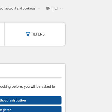
our account and bookings
EN
zł
|
FILTERS
Booking before, you will be asked to
thout registration
Register