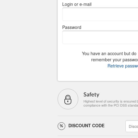
Login or e-mail
Password
You have an account but do 
remember your passwo
Retrieve passw
Safety
Highest level of security is ensured 
compliance with the PCI DSS standa
DISCOUNT CODE