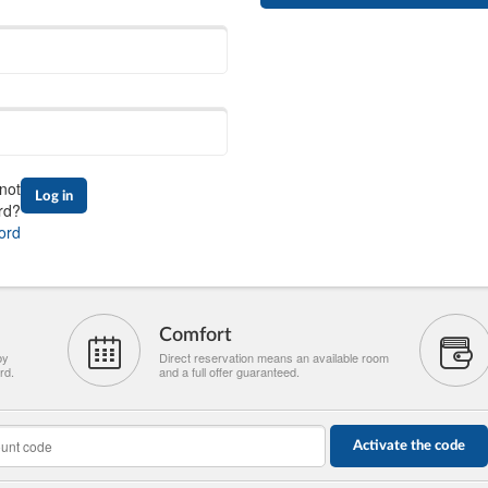
not
Log in
rd?
ord
Comfort
by
Direct reservation means an available room
rd.
and a full offer guaranteed.
Activate the code