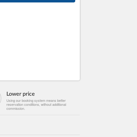
Lower price
Using our booking system means better
reservation conditions, without additional
commission.