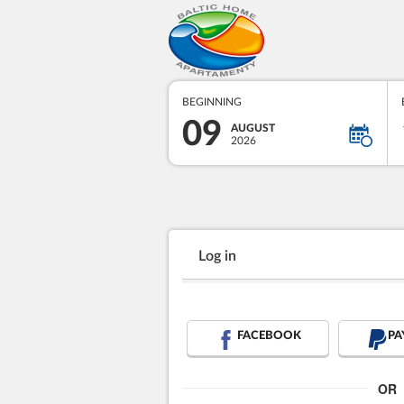
BEGINNING
09
AUGUST
2026
Log in
FACEBOOK
PA
OR